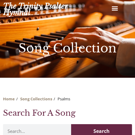
Skip
The Trinity Psalter
to
Hymnal
content
Song Collection
Home
Song Collections
Psalms
Search For A Song
Search
Search