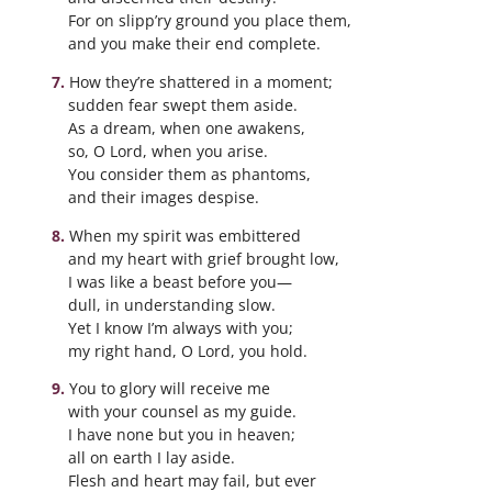
For on slipp’ry ground you place them,
and you make their end complete.
How they’re shattered in a moment;
sudden fear swept them aside.
As a dream, when one awakens,
so, O Lord, when you arise.
You consider them as phantoms,
and their images despise.
When my spirit was embittered
and my heart with grief brought low,
I was like a beast before you—
dull, in understanding slow.
Yet I know I’m always with you;
my right hand, O Lord, you hold.
You to glory will receive me
with your counsel as my guide.
I have none but you in heaven;
all on earth I lay aside.
Flesh and heart may fail, but ever