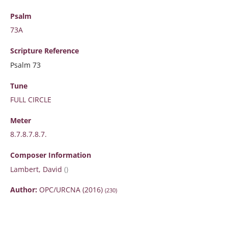
Psalm
73A
Scripture
Reference
Psalm 73
Tune
FULL CIRCLE
Meter
8.7.8.7.8.7.
Composer Information
Lambert, David
()
Author:
OPC/URCNA (2016)
(230)