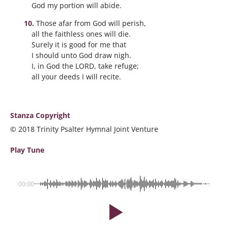
God my portion will abide.
Those afar from God will perish,
all the faithless ones will die.
Surely it is good for me that
I should unto God draw nigh.
I, in God the LORD, take refuge;
all your deeds I will recite.
Stanza Copyright
© 2018 Trinity Psalter Hymnal Joint Venture
Play Tune
00:00