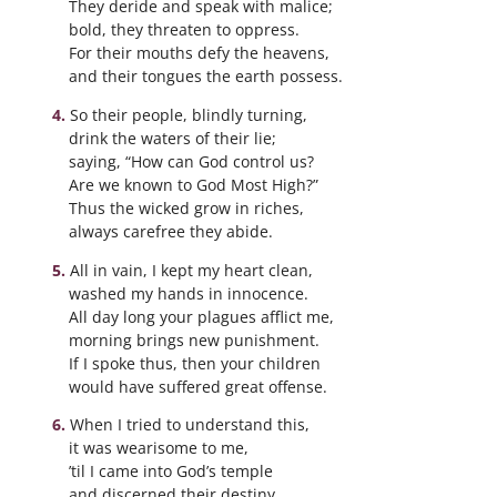
They deride and speak with malice;
bold, they threaten to oppress.
For their mouths defy the heavens,
and their tongues the earth possess.
So their people, blindly turning,
drink the waters of their lie;
saying, “How can God control us?
Are we known to God Most High?”
Thus the wicked grow in riches,
always carefree they abide.
All in vain, I kept my heart clean,
washed my hands in innocence.
All day long your plagues afflict me,
morning brings new punishment.
If I spoke thus, then your children
would have suffered great offense.
When I tried to understand this,
it was wearisome to me,
’til I came into God’s temple
and discerned their destiny.