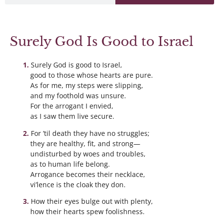
Surely God Is Good to Israel
Surely God is good to Israel,
good to those whose hearts are pure.
As for me, my steps were slipping,
and my foothold was unsure.
For the arrogant I envied,
as I saw them live secure.
For ’til death they have no struggles;
they are healthy, fit, and strong—
undisturbed by woes and troubles,
as to human life belong.
Arrogance becomes their necklace,
vi’lence is the cloak they don.
How their eyes bulge out with plenty,
how their hearts spew foolishness.