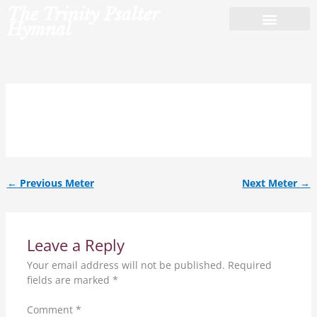
Skip
The Trinity Psalter
to
Hymnal
content
L.M.al.
←
Previous Meter
Next Meter
→
Leave a Reply
Your email address will not be published.
Required
fields are marked
*
Comment
*