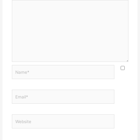
Name*
Email*
Website