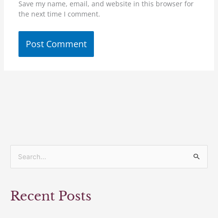
Save my name, email, and website in this browser for
the next time I comment.
S
e
a
Recent Posts
r
c