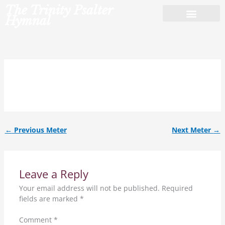
Skip
The Trinity Psalter
to
Hymnal
content
9.8.9.8.9.8.
←
Previous Meter
Next Meter
→
Leave a Reply
Your email address will not be published.
Required
fields are marked
*
Comment
*