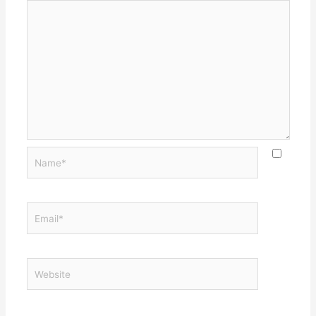
Name*
Email*
Website