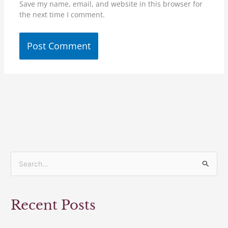
Save my name, email, and website in this browser for
the next time I comment.
S
e
a
Recent Posts
r
c