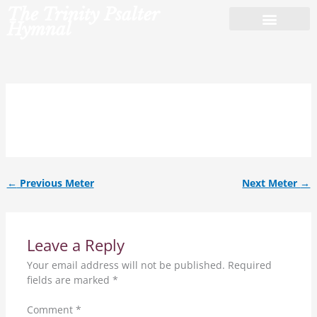
Skip
The Trinity Psalter
to
Hymnal
content
9.6.9.6.D.
←
Previous Meter
Next Meter
→
Leave a Reply
Your email address will not be published.
Required
fields are marked
*
Comment
*