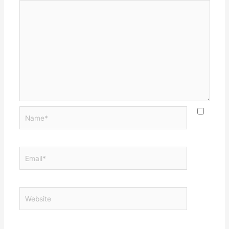
Name*
Email*
Website