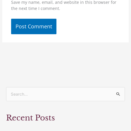
Save my name, email, and website in this browser for
the next time I comment.
S
e
a
Recent Posts
r
c