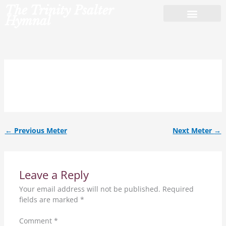
Skip
The Trinity Psalter
to
Hymnal
content
8.8.8.al.
←
Previous Meter
Next Meter
→
Leave a Reply
Your email address will not be published.
Required
fields are marked
*
Comment
*