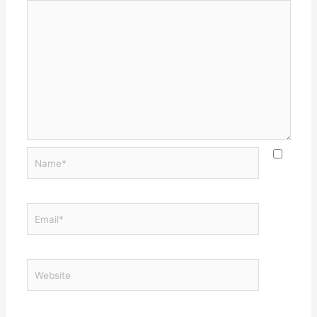
Name*
Email*
Website