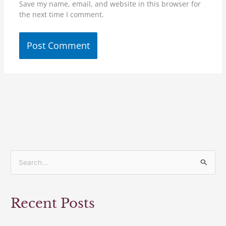
Save my name, email, and website in this browser for
the next time I comment.
S
e
a
Recent Posts
r
c