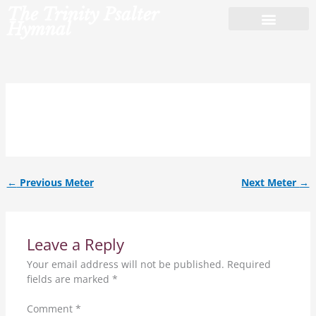
Skip
The Trinity Psalter
to
Hymnal
content
8.7.8.7.D.
←
Previous Meter
Next Meter
→
Leave a Reply
Your email address will not be published.
Required
fields are marked
*
Comment
*