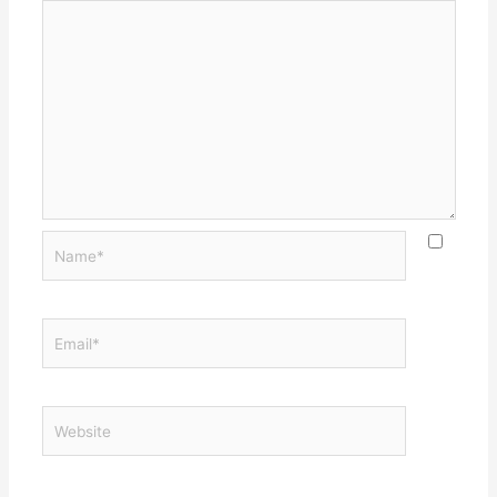
Name*
Email*
Website