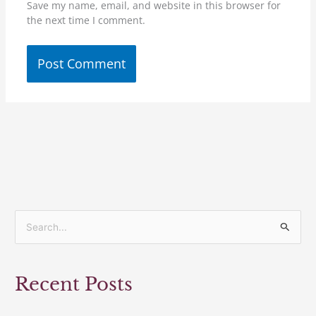
Save my name, email, and website in this browser for
the next time I comment.
S
e
a
Recent Posts
r
c