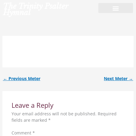
Skip
The Trinity Psalter
to
Hymnal
content
8.7.8.7.8.8.7.7.
←
Previous Meter
Next Meter
→
Leave a Reply
Your email address will not be published.
Required
fields are marked
*
Comment
*