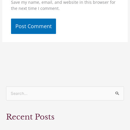
Save my name, email, and website in this browser for
the next time I comment.
S
e
a
Recent Posts
r
c