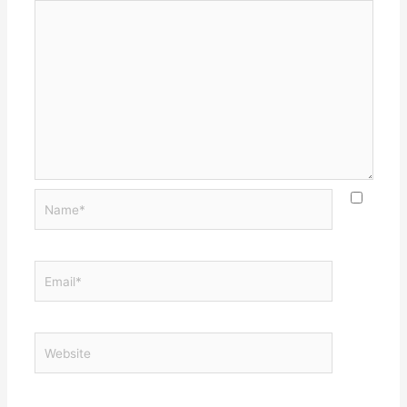
Name*
Email*
Website