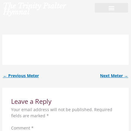
Skip
The Trinity Psalter
to
Hymnal
content
7.8.7.8.8.8.
←
Previous Meter
Next Meter
→
Leave a Reply
Your email address will not be published.
Required
fields are marked
*
Comment
*