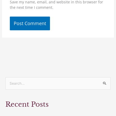
Save my name, email, and website in this browser for
the next time I comment.
S
e
a
Recent Posts
r
c