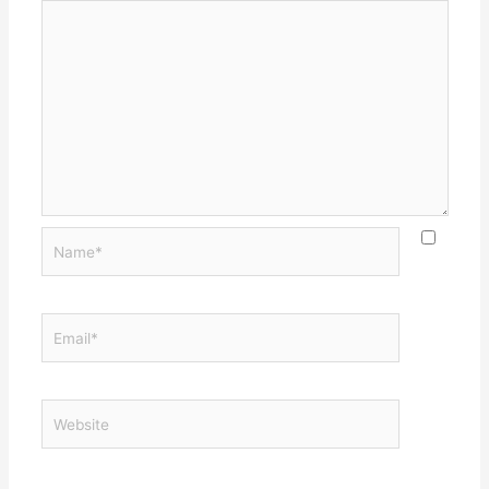
Name*
Email*
Website