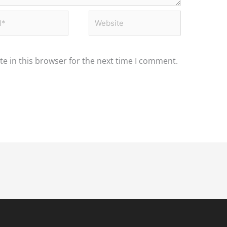
*
Website
e in this browser for the next time I comment.