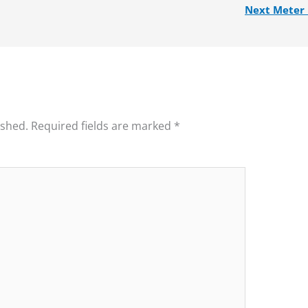
Next Meter
ished.
Required fields are marked
*