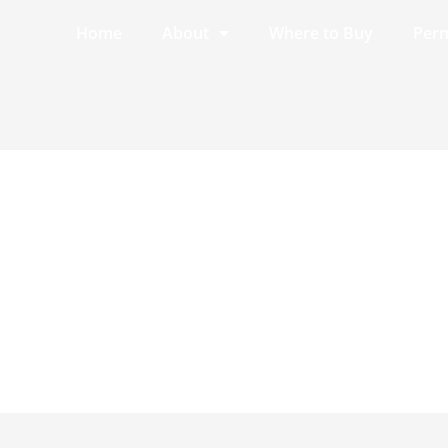
Home
About
Where to Buy
Perm