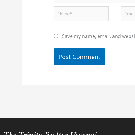
Name*
Email
Save my name, email, and websit