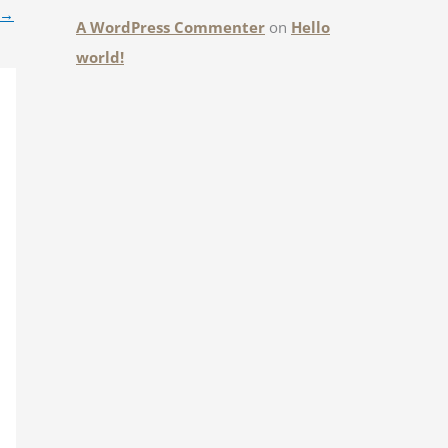
→
A WordPress Commenter
on
Hello
world!