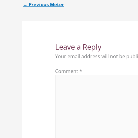
←
Previous Meter
Leave a Reply
Your email address will not be publ
Comment
*