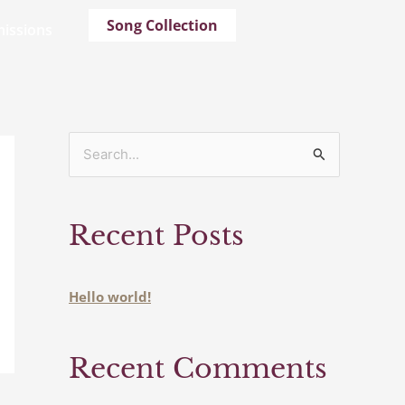
Song Collection
issions
S
e
a
Recent Posts
r
c
h
Hello world!
f
o
Recent Comments
r
: