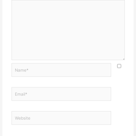
Name*
Email*
Website