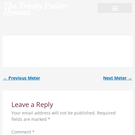
Skip
The Trinity Psalter
to
Hymnal
content
7.7.7.7.4.ref.
←
Previous Meter
Next Meter
→
Leave a Reply
Your email address will not be published.
Required
fields are marked
*
Comment
*