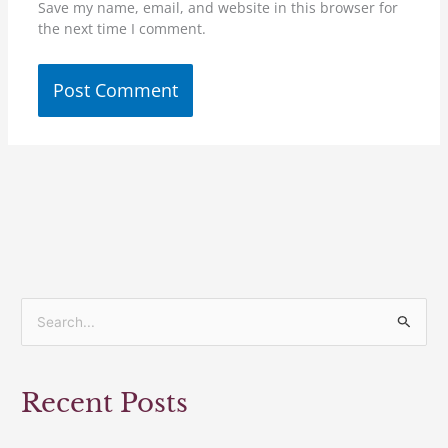
Save my name, email, and website in this browser for
the next time I comment.
S
e
a
Recent Posts
r
c