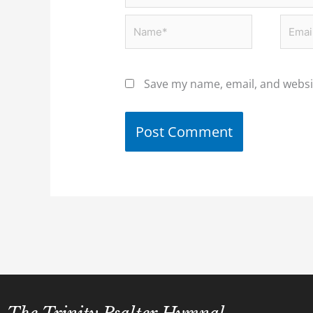
Name*
Email
Save my name, email, and websit