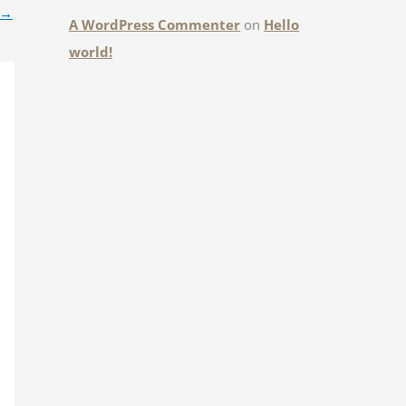
→
A WordPress Commenter
on
Hello
world!