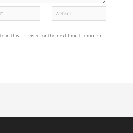
*
Website
e in this browser for the next time I comment.