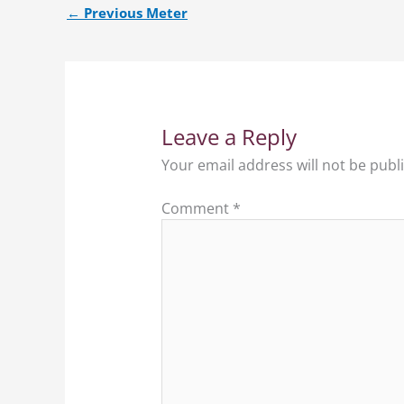
←
Previous Meter
Leave a Reply
Your email address will not be publ
Comment
*