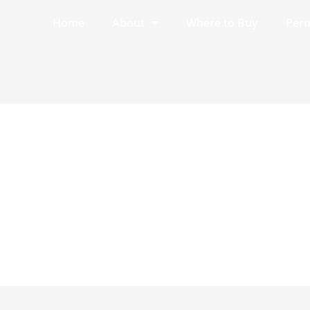
Home
About
Where to Buy
Perm
7.8.6.