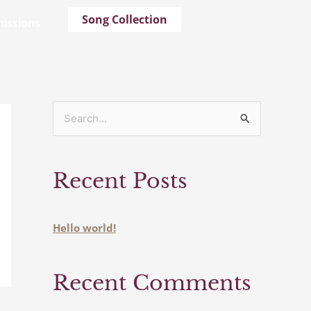
Song Collection
issions
S
e
a
Recent Posts
r
c
h
Hello world!
f
o
Recent Comments
r
: