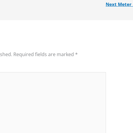
Next Meter
ished.
Required fields are marked
*