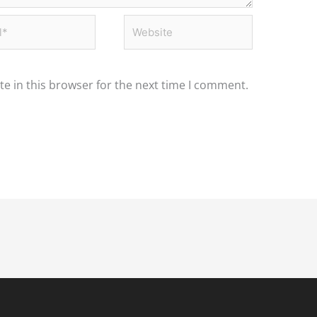
*
Website
e in this browser for the next time I comment.