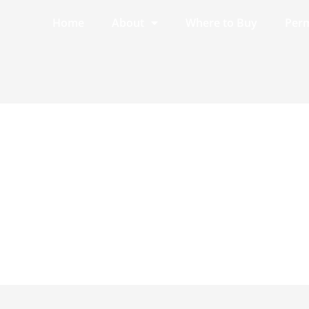
Home
About
Where to Buy
Perm
4.4.