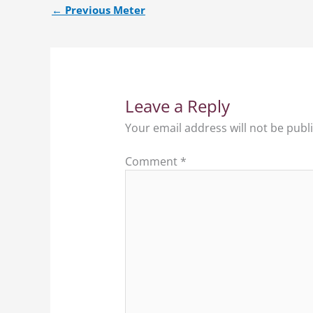
←
Previous Meter
Leave a Reply
Your email address will not be publ
Comment
*