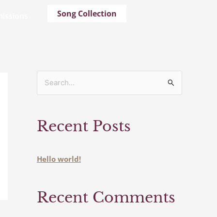
Song Collection
issions
S
e
a
Recent Posts
r
c
h
Hello world!
f
o
Recent Comments
r
: