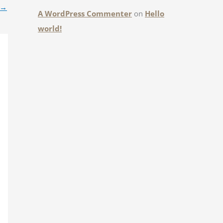
→
A WordPress Commenter
on
Hello
world!