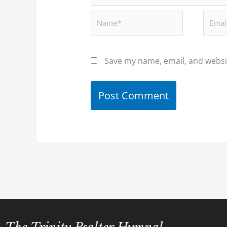
Name*
Email
Save my name, email, and websit