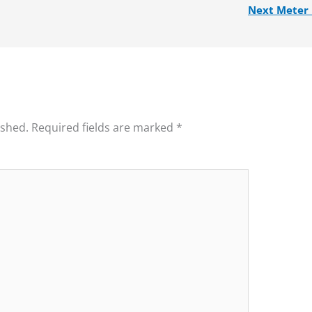
Next Meter
ished.
Required fields are marked
*