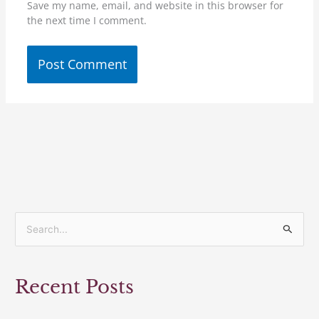
Save my name, email, and website in this browser for
the next time I comment.
S
e
a
Recent Posts
r
c