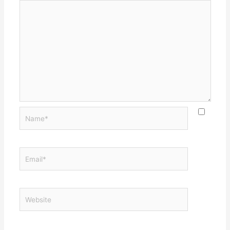
Name*
Email*
Website