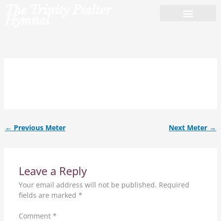
Skip
The Trinity Psalter
to
Hymnal
content
14.14.13.14.
←
Previous Meter
Next Meter
→
Leave a Reply
Your email address will not be published.
Required
fields are marked
*
Comment
*