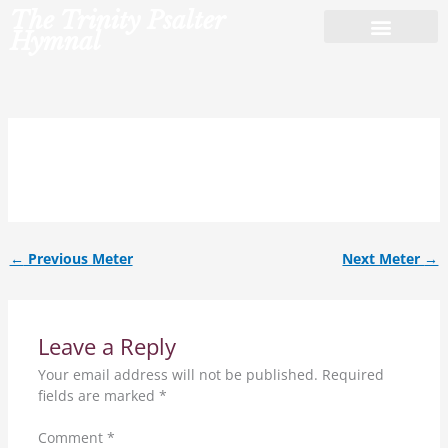
Skip
The Trinity Psalter
to
Hymnal
content
11.11.11.11.ref.
←
Previous Meter
Next Meter
→
Leave a Reply
Your email address will not be published.
Required
fields are marked
*
Comment
*