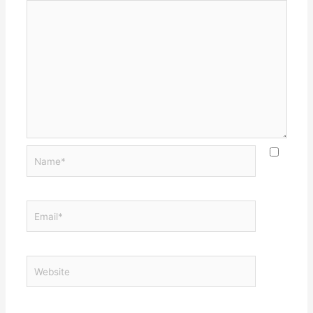
Name*
Email*
Website