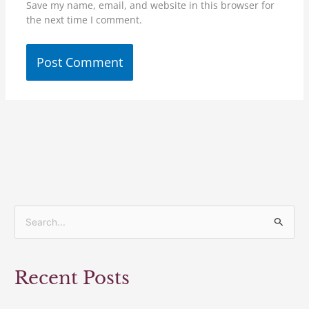
Save my name, email, and website in this browser for
the next time I comment.
S
e
a
Recent Posts
r
c