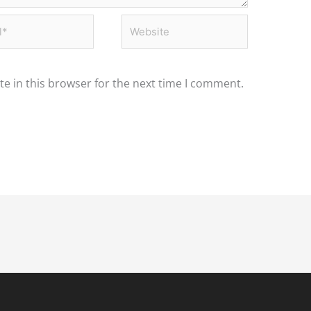
*
Website
e in this browser for the next time I comment.