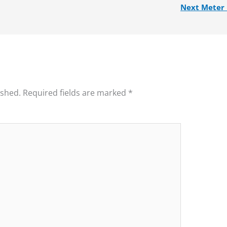
Next Meter
ished.
Required fields are marked
*