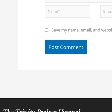
Name*
Email
Save my name, email, and websit