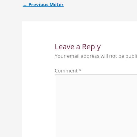
←
Previous Meter
Leave a Reply
Your email address will not be publ
Comment
*