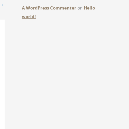
→
A WordPress Commenter
on
Hello
world!