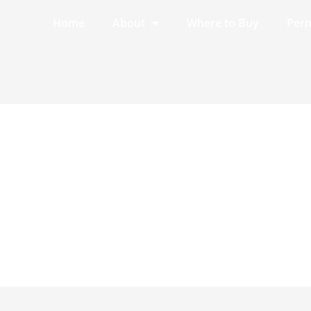
Home
About
Where to Buy
Perm
ef.