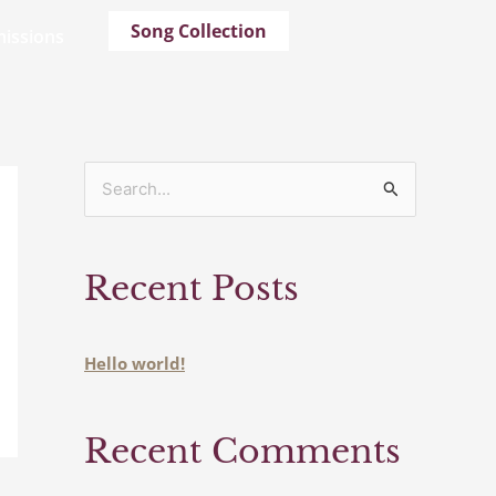
Song Collection
issions
S
e
a
Recent Posts
r
c
h
Hello world!
f
o
Recent Comments
r
: