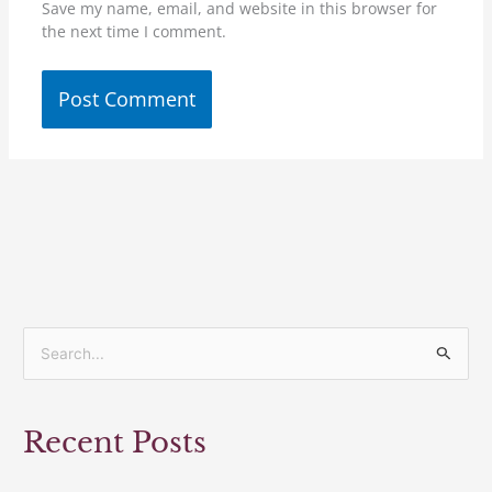
Save my name, email, and website in this browser for
the next time I comment.
S
e
a
Recent Posts
r
c