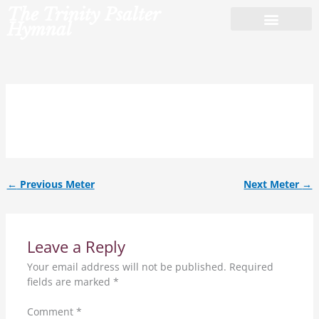
Skip
The Trinity Psalter
to
Hymnal
content
10.10.ref.
←
Previous Meter
Next Meter
→
Leave a Reply
Your email address will not be published.
Required
fields are marked
*
Comment
*