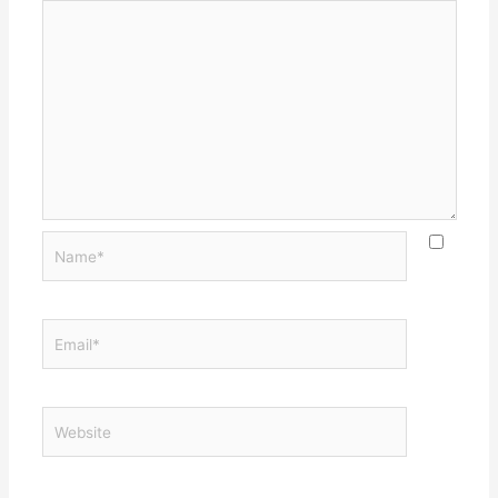
Name*
Email*
Website