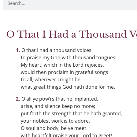
O That I Had a Thousand V
O that I had a thousand voices
to praise my God with thousand tongues!
My heart, which in the Lord rejoices,
would then proclaim in grateful songs
to all, wherever I might be,
what great things God hath done for me.
O all ye pow’rs that he implanted,
arise, and silence keep no more;
put forth the strength that he hath granted,
your noblest work is to adore.
O soul and body, be ye meet
with heartfelt praise your Lord to greet!