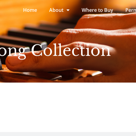
Home
About
Where to Buy
Perm
ong Collection