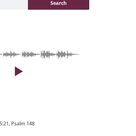
Search
5:21, Psalm 148