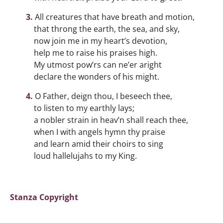
All creatures that have breath and motion,
that throng the earth, the sea, and sky,
now join me in my heart’s devotion,
help me to raise his praises high.
My utmost pow’rs can ne’er aright
declare the wonders of his might.
O Father, deign thou, I beseech thee,
to listen to my earthly lays;
a nobler strain in heav’n shall reach thee,
when I with angels hymn thy praise
and learn amid their choirs to sing
loud hallelujahs to my King.
Stanza Copyright