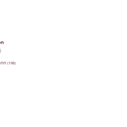
on
)
hann
(198)