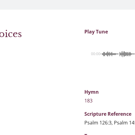
oices
Play Tune
00:00
Hymn
183
Scripture
Reference
Psalm 126:3, Psalm 14