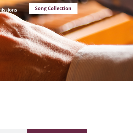
Song Collection
issions