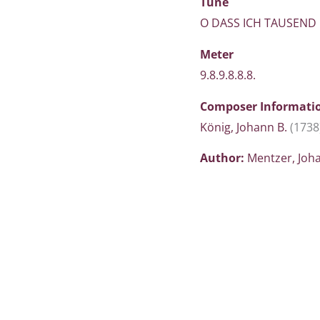
Tune
O DASS ICH TAUSEND
Meter
9.8.9.8.8.8.
Composer Informati
König, Johann B.
(1738
Author:
Mentzer, Jo