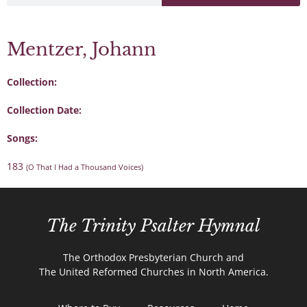
Mentzer, Johann
Collection:
Collection Date:
Songs:
183
(O That I Had a Thousand Voices)
The Trinity Psalter Hymnal
The Orthodox Presbyterian Church and
The United Reformed Churches in North America.