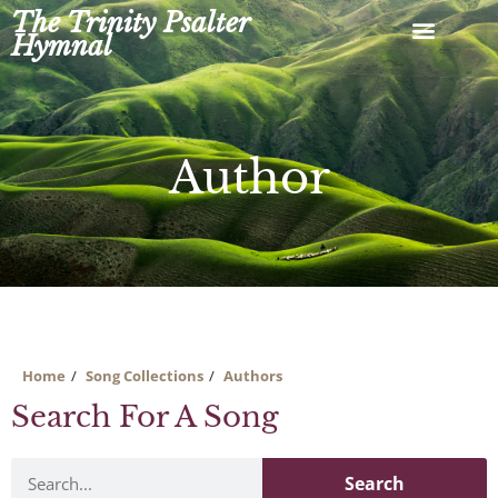
Skip
The Trinity Psalter
to
Hymnal
content
Author
Home
Song Collections
Authors
Search For A Song
Search
Search