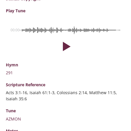
Play Tune
00:00
Hymn
291
Scripture
Reference
Acts 3:1-16, Isaiah 61:1-3, Colossians 2:14, Matthew 11:5,
Isaiah 35:6
Tune
AZMON
Meter