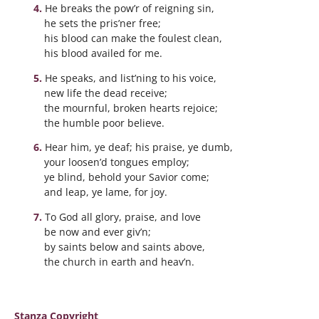
He breaks the pow’r of reigning sin,
he sets the pris’ner free;
his blood can make the foulest clean,
his blood availed for me.
He speaks, and list’ning to his voice,
new life the dead receive;
the mournful, broken hearts rejoice;
the humble poor believe.
Hear him, ye deaf; his praise, ye dumb,
your loosen’d tongues employ;
ye blind, behold your Savior come;
and leap, ye lame, for joy.
To God all glory, praise, and love
be now and ever giv’n;
by saints below and saints above,
the church in earth and heav’n.
Stanza Copyright