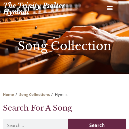
Skip
The Trinity Psalter
to
Hymnal
content
Song Collection
Home
Song Collections
Hymns
Search For A Song
Search
Search