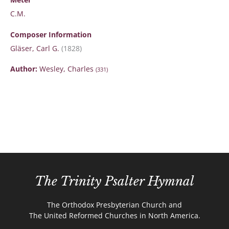
C.M.
Composer Information
Gläser, Carl G.
(1828)
Author:
Wesley, Charles
(331)
The Trinity Psalter Hymnal
The Orthodox Presbyterian Church and
The United Reformed Churches in North America.