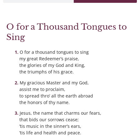
O for a Thousand Tongues to
Sing
O for a thousand tongues to sing
my great Redeemer’s praise,
the glories of my God and King,
the triumphs of his grace.
My gracious Master and my God,
assist me to proclaim,
to spread thro’ all the earth abroad
the honors of thy name.
Jesus, the name that charms our fears,
that bids our sorrows cease;
’tis music in the sinner’s ears,
’tis life and health and peace.