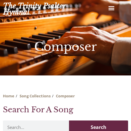
Skip
The Trinity Psalter
to
Hymnal
content
Composer
Home
Song Collections
Composer
Search For A Song
Search
Search