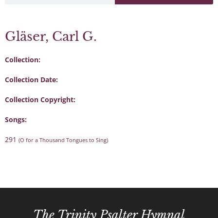
Gläser, Carl G.
Collection:
Collection Date:
Collection Copyright:
Songs:
291
(O for a Thousand Tongues to Sing)
The Trinity Psalter Hymnal