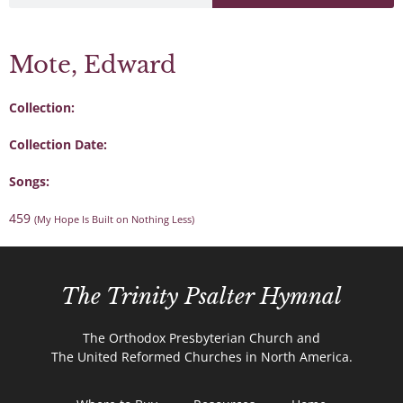
Mote, Edward
Collection:
Collection Date:
Songs:
459
(My Hope Is Built on Nothing Less)
The Trinity Psalter Hymnal
The Orthodox Presbyterian Church and
The United Reformed Churches in North America.