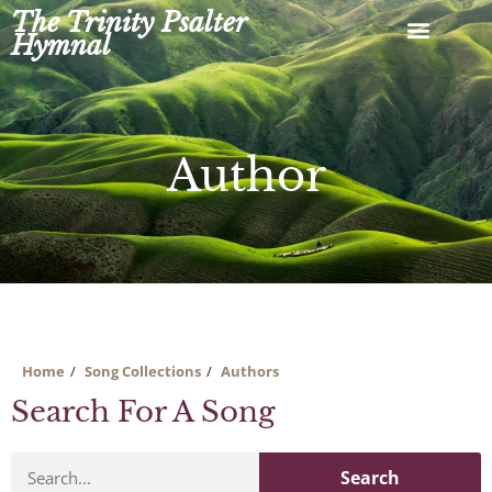
Skip
The Trinity Psalter
to
Hymnal
content
Author
Home
Song Collections
Authors
Search For A Song
Search
Search