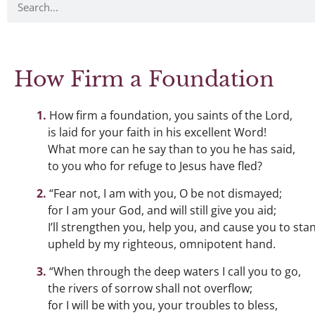
How Firm a Foundation
How firm a foundation, you saints of the Lord,
is laid for your faith in his excellent Word!
What more can he say than to you he has said,
to you who for refuge to Jesus have fled?
“Fear not, I am with you, O be not dismayed;
for I am your God, and will still give you aid;
I’ll strengthen you, help you, and cause you to sta
upheld by my righteous, omnipotent hand.
“When through the deep waters I call you to go,
the rivers of sorrow shall not overflow;
for I will be with you, your troubles to bless,