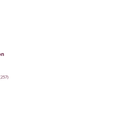
on
(257)