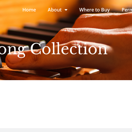
Home
About
Where to Buy
Perm
ong Collection