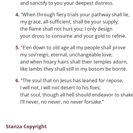
and sanctify to you your deepest distress.
“When through fiery trials your pathway shall lie,
my grace, all-sufficient, shall be your supply;
the flame shall not hurt you; I only design
your dross to consume and your gold to refine.
“E’en down to old age all my people shall prove
my sov’reign, eternal, unchangeable love;
and when hoary hairs shall their temples adorn,
like lambs they shall still in my bosom be borne.
“The soul that on Jesus has leaned for repose,
I will not, I will not desert to his foes;
that soul, though all hell should endeavor to shake
I’ll never, no never, no never forsake.”
Stanza Copyright