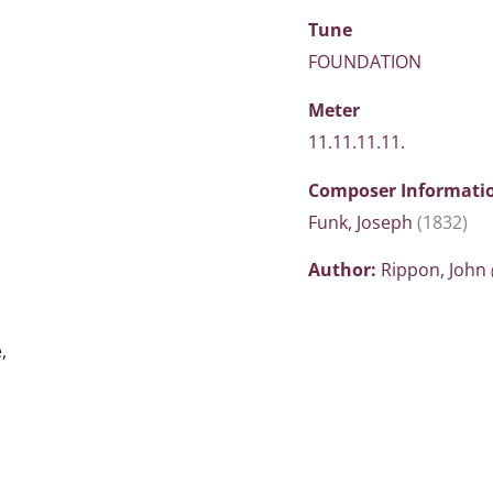
Tune
FOUNDATION
Meter
11.11.11.11.
Composer Informati
Funk, Joseph
(1832)
Author:
Rippon, John
,