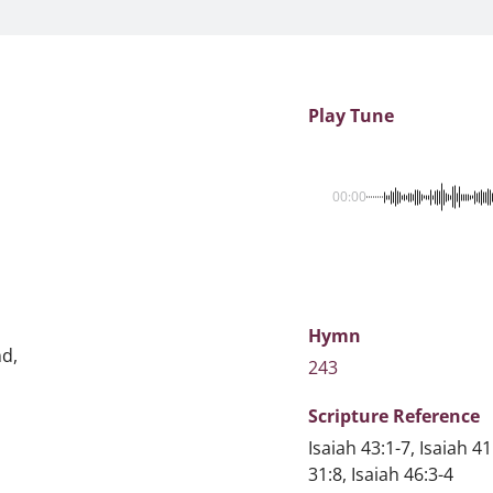
Play Tune
00:00
Hymn
nd,
243
Scripture
Reference
Isaiah 43:1-7, Isaiah
31:8, Isaiah 46:3-4