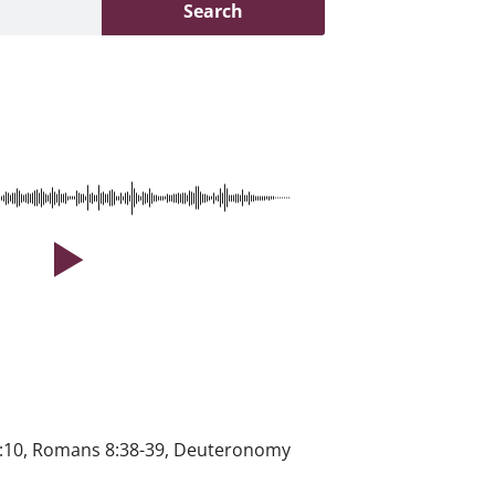
Search
 41:10, Romans 8:38-39, Deuteronomy