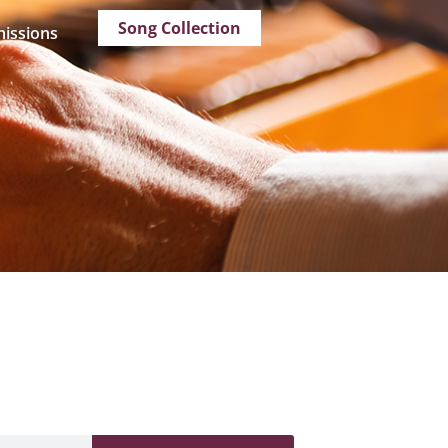
Song Collection
issions