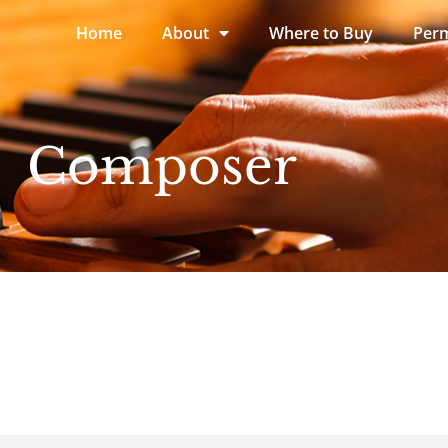
Home
About
Where to Buy
Perm
Composer