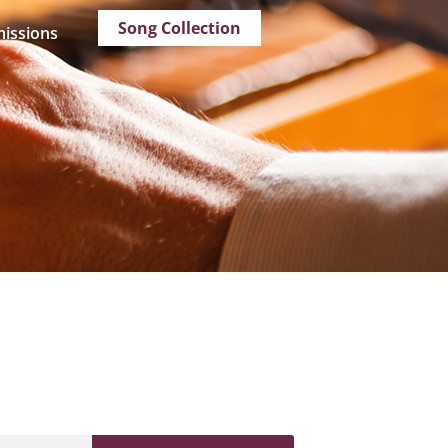
Song Collection
issions