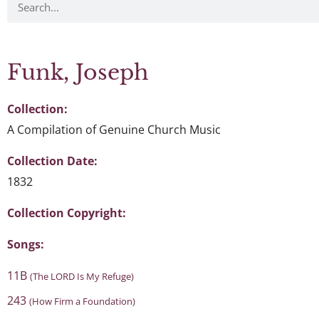
Funk, Joseph
Collection:
A Compilation of Genuine Church Music
Collection Date:
1832
Collection Copyright:
Songs:
11B
(The LORD Is My Refuge)
243
(How Firm a Foundation)