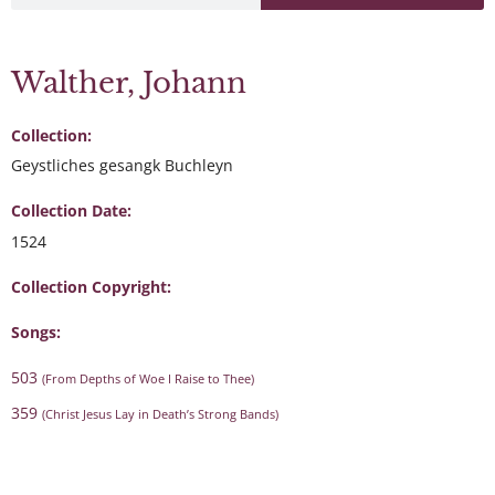
Walther, Johann
Collection:
Geystliches gesangk Buchleyn
Collection Date:
1524
Collection Copyright:
Songs:
503
(From Depths of Woe I Raise to Thee)
359
(Christ Jesus Lay in Death’s Strong Bands)