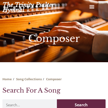
Skip
The Trinity Psalter
to
Hymnal
content
Composer
Home
Song Collections
Composer
Search For A Song
Search
Search