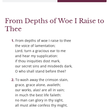
From Depths of Woe I Raise to
Thee
From depths of woe I raise to thee
the voice of lamentation;
Lord, turn a gracious ear to me
and hear my supplication:
if thou iniquities dost mark,
our secret sins and misdeeds dark,
O who shall stand before thee?
To wash away the crimson stain,
grace, grace alone, availeth;
our works, alas! are all in vain;
in much the best life faileth:
no man can glory in thy sight,
all must alike confess thy might,