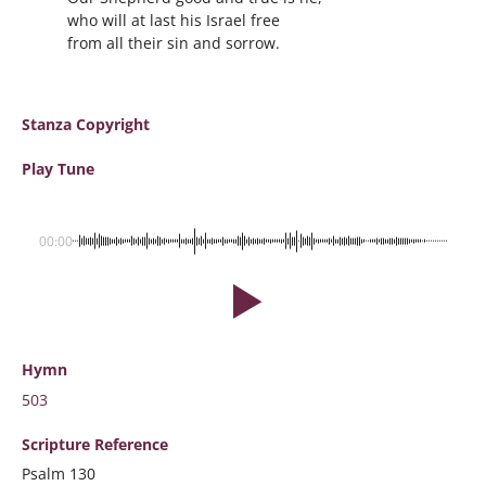
who will at last his Israel free
from all their sin and sorrow.
Stanza Copyright
Play Tune
00:00
Hymn
503
Scripture
Reference
Psalm 130