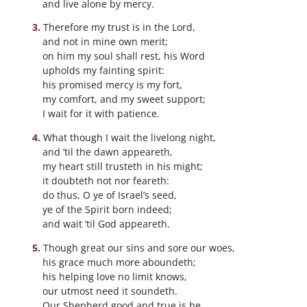
and live alone by mercy.
Therefore my trust is in the Lord,
and not in mine own merit;
on him my soul shall rest, his Word
upholds my fainting spirit:
his promised mercy is my fort,
my comfort, and my sweet support;
I wait for it with patience.
What though I wait the livelong night,
and ’til the dawn appeareth,
my heart still trusteth in his might;
it doubteth not nor feareth:
do thus, O ye of Israel’s seed,
ye of the Spirit born indeed;
and wait ’til God appeareth.
Though great our sins and sore our woes,
his grace much more aboundeth;
his helping love no limit knows,
our utmost need it soundeth.
Our Shepherd good and true is he,