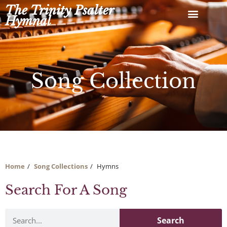
Skip
The Trinity Psalter
to
Hymnal
content
Song Collection
Home
Song Collections
Hymns
Search For A Song
Search
Search