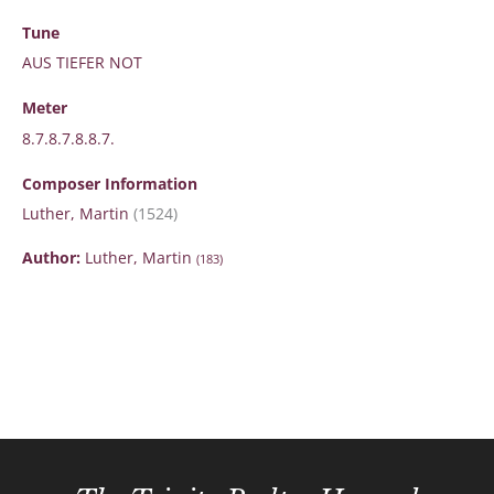
Tune
AUS TIEFER NOT
Meter
8.7.8.7.8.8.7.
Composer Information
Luther, Martin
(1524)
Author:
Luther, Martin
(183)