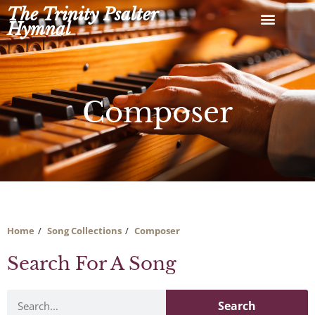
Skip
The Trinity Psalter
to
Hymnal
content
Composer
Home
Song Collections
Composer
Search For A Song
Search
Search