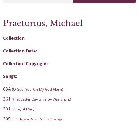
Praetorius, Michael
Collection:
Collection Date:
Collection Copyright:
Songs:
63A
(O God, You Are My God Alone)
361
(That Easter Day with Joy Was Bright)
301
(Song of Mary)
305
(Lo, How a Rose E’er Blooming)