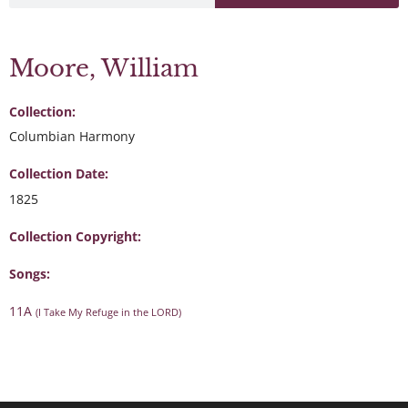
Moore, William
Collection:
Columbian Harmony
Collection Date:
1825
Collection Copyright:
Songs:
11A
(I Take My Refuge in the LORD)