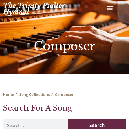
Skip
The Trinity Psalter
to
Hymnal
content
Composer
Home
Song Collections
Composer
Search For A Song
Search
Search