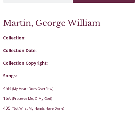
Martin, George William
Collection:
Collection Date:
Collection Copyright:
Songs:
45B
(My Heart Does Overflow)
16A
(Preserve Me, O My God)
435
(Not What My Hands Have Done)