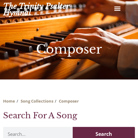
Skip
The Trinity Psalter
to
Hymnal
content
Composer
Home
Song Collections
Composer
Search For A Song
Search
Search