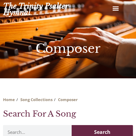
Skip
The Trinity Psalter
to
Hymnal
content
Composer
Home
Song Collections
Composer
Search For A Song
Search
Search