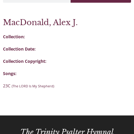
MacDonald, Alex J.
Collection:
Collection Date:
Collection Copyright:
Songs:
23C
(The LORD Is My Shepherd)
The Trinity Psalter Hymnal