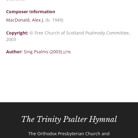
Composer Information
MacDonald, Alex J.
(b. 1949)
Copyright:
© Free Church of Scotland Psalmody Committee,
2003
Author:
Sing Psalms (2003)
(279)
The Trinity Psalter Hymnal
The Orthodox Presbyterian Church and