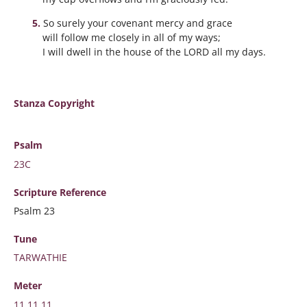
So surely your covenant mercy and grace
will follow me closely in all of my ways;
I will dwell in the house of the LORD all my days.
Stanza Copyright
Psalm
23C
Scripture
Reference
Psalm 23
Tune
TARWATHIE
Meter
11.11.11.