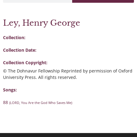
Ley, Henry George
Collection:
Collection Date:
Collection Copyright:
© The Dohnavur Fellowship Reprinted by permission of Oxford
University Press. All rights reserved.
Songs:
88
(LORD, You Are the God Who Saves Me)