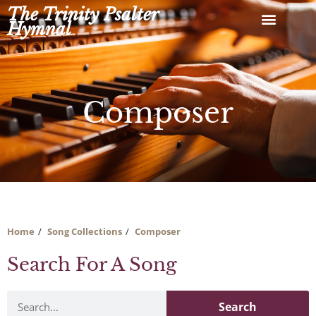
Skip
The Trinity Psalter
to
Hymnal
content
Composer
Home
Song Collections
Composer
Search For A Song
Search
Search