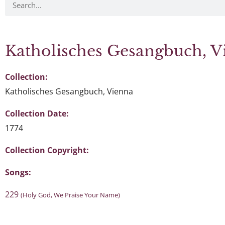
Katholisches Gesangbuch, V
Collection:
Katholisches Gesangbuch, Vienna
Collection Date:
1774
Collection Copyright:
Songs:
229
(Holy God, We Praise Your Name)