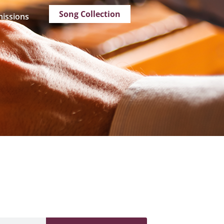
Song Collection
issions