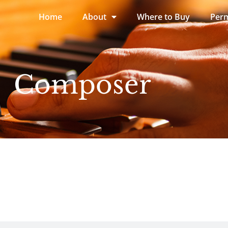
Home
About
Where to Buy
Perm
Composer