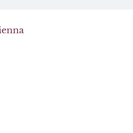
ienna