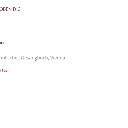
LOBEN DICH
on
holisches Gesangbuch, Vienna
e
(102)