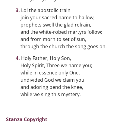
Lo! the apostolic train
join your sacred name to hallow;
prophets swell the glad refrain,
and the white-robed martyrs follow;
and from morn to set of sun,
through the church the song goes on.
Holy Father, Holy Son,
Holy Spirit, Three we name you;
while in essence only One,
undivided God we claim you,
and adoring bend the knee,
while we sing this mystery.
Stanza Copyright