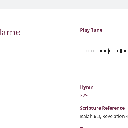
 Name
Play Tune
00:00
Hymn
229
Scripture
Reference
Isaiah 6:3, Revelation 