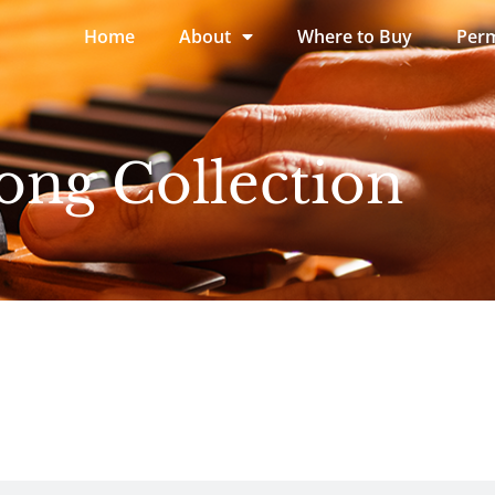
Home
About
Where to Buy
Perm
ong Collection