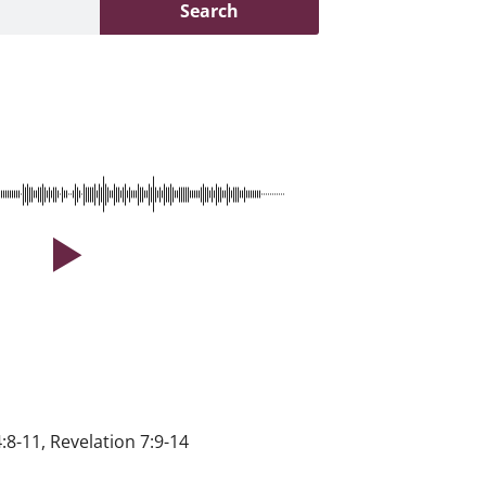
Search
4:8-11, Revelation 7:9-14