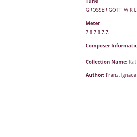
Tune
GROSSER GOTT, WIR 
Meter
7.8.7.8.7.7.
Composer Informati
Collection Name:
Kat
Author:
Franz, Ignac