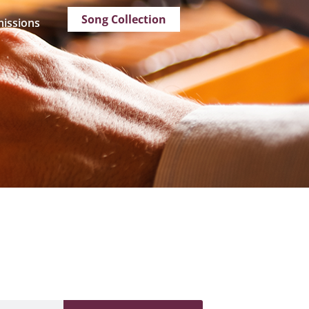
Song Collection
issions