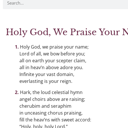
Holy God, We Praise Your
Holy God, we praise your name;
Lord of all, we bow before you;
all on earth your scepter claim,
all in heav’n above adore you.
Infinite your vast domain,
everlasting is your reign.
Hark, the loud celestial hymn
angel choirs above are raising;
cherubim and seraphim
in unceasing chorus praising,
fill the heav’ns with sweet accord:
“Holy, holy, holy Lord.”