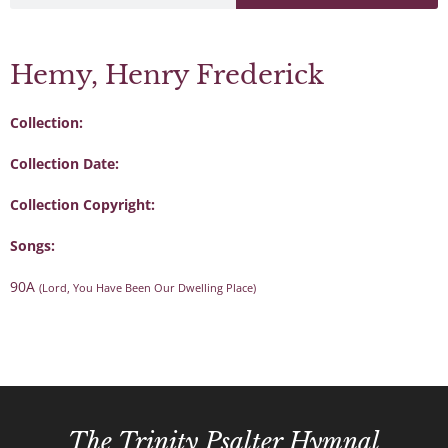
Hemy, Henry Frederick
Collection:
Collection Date:
Collection Copyright:
Songs:
90A
(Lord, You Have Been Our Dwelling Place)
The Trinity Psalter Hymnal