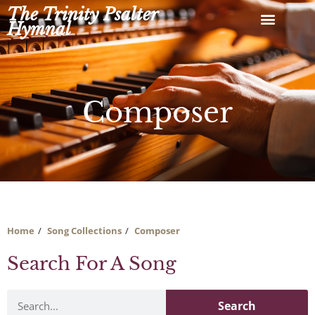
Skip
The Trinity Psalter
to
Hymnal
content
Composer
Home
Song Collections
Composer
Search For A Song
Search
Search