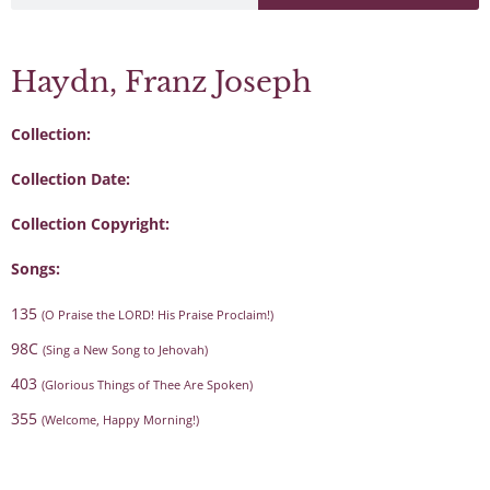
Haydn, Franz Joseph
Collection:
Collection Date:
Collection Copyright:
Songs:
135
(O Praise the LORD! His Praise Proclaim!)
98C
(Sing a New Song to Jehovah)
403
(Glorious Things of Thee Are Spoken)
355
(Welcome, Happy Morning!)