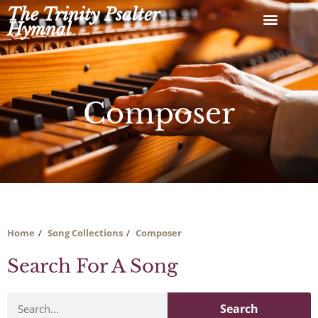
Skip
The Trinity Psalter
to
Hymnal
content
Composer
Home
Song Collections
Composer
Search For A Song
Search
Search