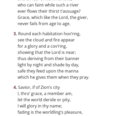
who can faint while such a river
ever flows their thirst t’assuage?
Grace, which like the Lord, the giver,
never fails from age to age.
Round each habitation hov’ring,
see the cloud and fire appear
for a glory and a cov’ring,
showing that the Lord is near;
thus deriving from their banner
light by night and shade by day,
safe they feed upon the manna
which he gives them when they pray.
Savior, if of Zion’s city
I, thro’ grace, a member am,
let the world deride or pity,
I will glory in thy name;
fading is the worldling’s pleasure,