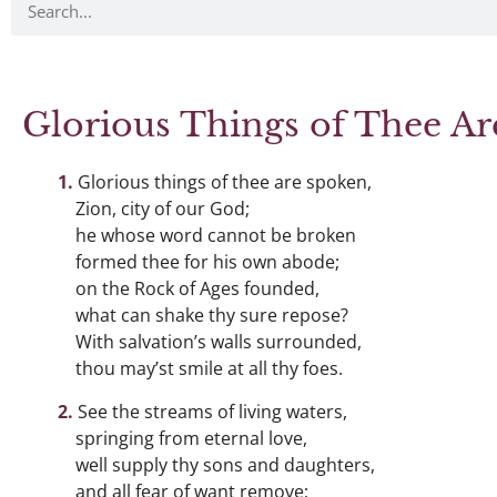
Glorious Things of Thee A
Glorious things of thee are spoken,
Zion, city of our God;
he whose word cannot be broken
formed thee for his own abode;
on the Rock of Ages founded,
what can shake thy sure repose?
With salvation’s walls surrounded,
thou may’st smile at all thy foes.
See the streams of living waters,
springing from eternal love,
well supply thy sons and daughters,
and all fear of want remove;