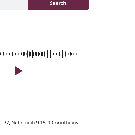
Search
1-22, Nehemiah 9:15, 1 Corinthians