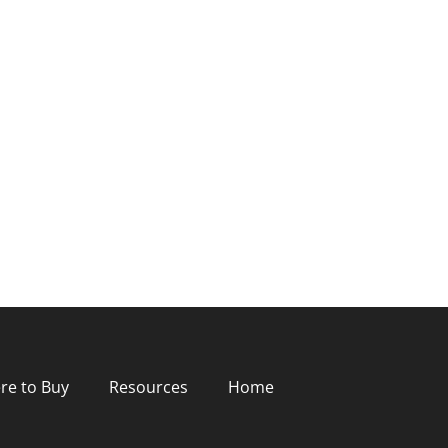
re to Buy
Resources
Home