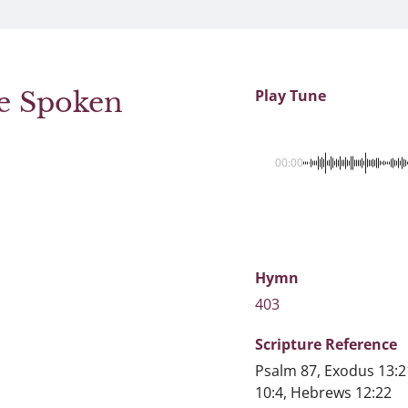
re Spoken
Play Tune
00:00
Hymn
403
Scripture
Reference
Psalm 87, Exodus 13:2
10:4, Hebrews 12:22