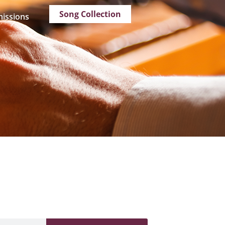
Song Collection
issions