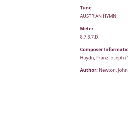
Tune
AUSTRIAN HYMN
Meter
8.7.8.7.D.
Composer Informati
Haydn, Franz Joseph
(
Author:
Newton, Joh