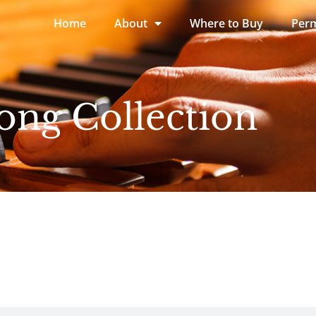
Home
About
Where to Buy
Perm
ong Collection