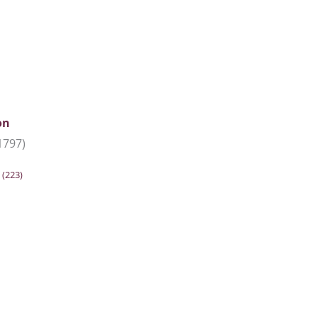
on
1797)
n
(223)