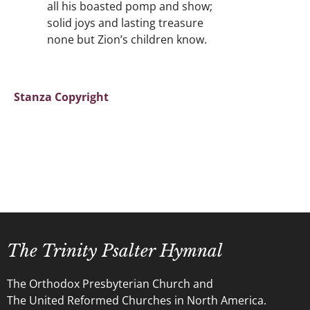
all his boasted pomp and show;
solid joys and lasting treasure
none but Zion’s children know.
Stanza Copyright
The Trinity Psalter Hymnal
The Orthodox Presbyterian Church and
The United Reformed Churches in North America.