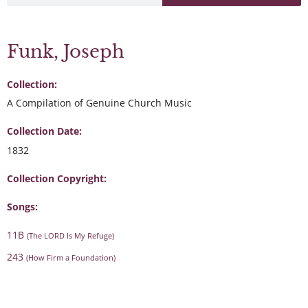
Funk, Joseph
Collection:
A Compilation of Genuine Church Music
Collection Date:
1832
Collection Copyright:
Songs:
11B
(The LORD Is My Refuge)
243
(How Firm a Foundation)