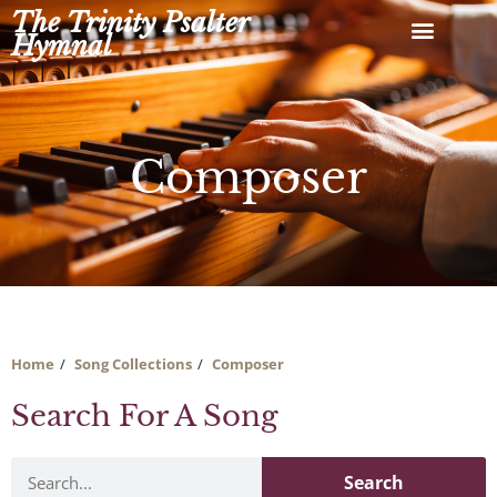
Skip
The Trinity Psalter
to
Hymnal
content
Composer
Home
Song Collections
Composer
Search For A Song
Search
Search