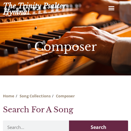
Skip
The Trinity Psalter
to
Hymnal
content
Composer
Home
Song Collections
Composer
Search For A Song
Search
Search