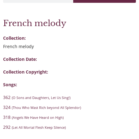
French melody
Collection:
French melody
Collection Date:
Collection Copyright:
Songs:
362
(O Sons and Daughters, Let Us Sing!)
324
(Thou Who Wast Rich beyond All Splendor)
318
(Angels We Have Heard on High)
292
(Let All Mortal Flesh Keep Silence)