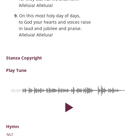
Alleluia! Alleluia!
On this most holy day of days,
to God your hearts and voices raise
in laud and jubilee and praise.
Alleluia! Alleluia!
Stanza Copyright
Play Tune
00:00
Hymn
362