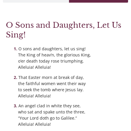
O Sons and Daughters, Let Us
Sing!
O sons and daughters, let us sing!
The King of heav’n, the glorious King,
o’er death today rose triumphing.
Alleluia! Alleluia!
That Easter morn at break of day,
the faithful women went their way
to seek the tomb where Jesus lay.
Alleluia! Alleluia!
An angel clad in white they see,
who sat and spake unto the three,
“Your Lord doth go to Galilee.”
Alleluia! Alleluia!