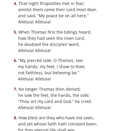
That night th’apostles met in fear;
amidst them came their Lord most dear,
and said, “My peace be on all here.”
Alleluia! Alleluia!
When Thomas first the tidings heard,
how they had seen the risen Lord,
he doubted the disciples’ word.
Alleluia! Alleluia!
“My piercèd side, O Thomas, see;
my hands, my feet, I show to thee;
not faithless, but believing be.”
Alleluia! Alleluia!
No longer Thomas then denied;
he saw the feet, the hands, the side;
“Thou art my Lord and God,” he cried.
Alleluia! Alleluia!
How blest are they who have not seen,
and yet whose faith hath constant been;
for they eternal life shall win.