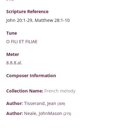
Scripture
Reference
John 20:1-29, Matthew 28:1-10
Tune
O FILI ET FILIAE
Meter
8.8.8.al.
Composer Information
Collection Name:
French melody
Author:
Tisserand, Jean
(309)
Author:
Neale, JohnMason
(215)