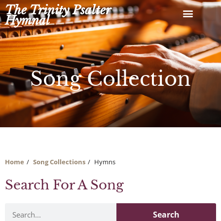
Skip
The Trinity Psalter
to
Hymnal
content
Song Collection
Home
Song Collections
Hymns
Search For A Song
Search
Search