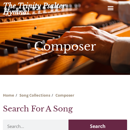
Skip
The Trinity Psalter
to
Hymnal
content
Composer
Home
Song Collections
Composer
Search For A Song
Search
Search