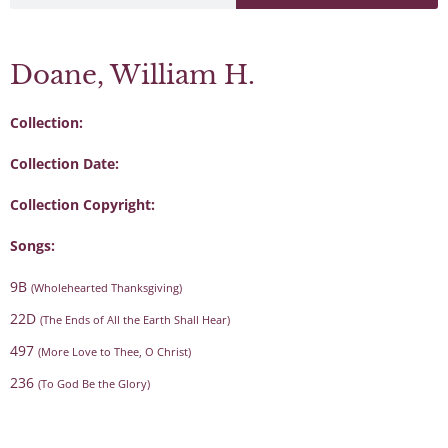
Doane, William H.
Collection:
Collection Date:
Collection Copyright:
Songs:
9B
(Wholehearted Thanksgiving)
22D
(The Ends of All the Earth Shall Hear)
497
(More Love to Thee, O Christ)
236
(To God Be the Glory)