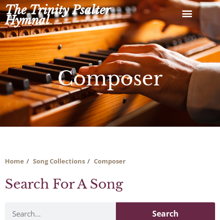
Skip
The Trinity Psalter
to
Hymnal
content
Composer
Home
Song Collections
Composer
Search For A Song
Search
Search