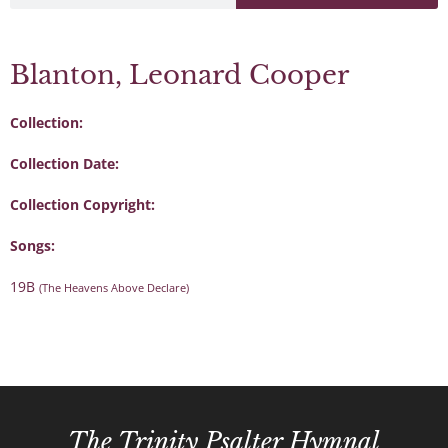
Blanton, Leonard Cooper
Collection:
Collection Date:
Collection Copyright:
Songs:
19B
(The Heavens Above Declare)
The Trinity Psalter Hymnal