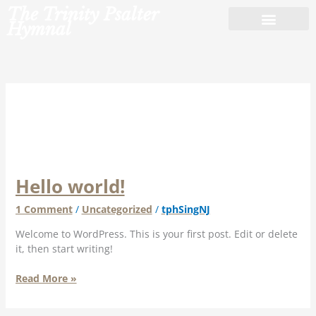
Skip
The Trinity Psalter
to
Hymnal
content
Uncategorized
Hello world!
Hello
world!
1 Comment
/
Uncategorized
/
tphSingNJ
Welcome to WordPress. This is your first post. Edit or delete
it, then start writing!
Read More »