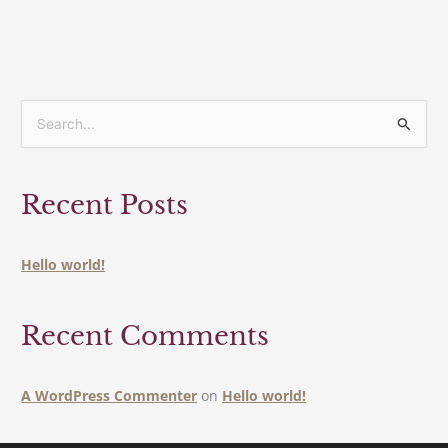
S
e
a
Recent Posts
r
c
h
Hello world!
f
o
Recent Comments
r
:
A WordPress Commenter
on
Hello world!