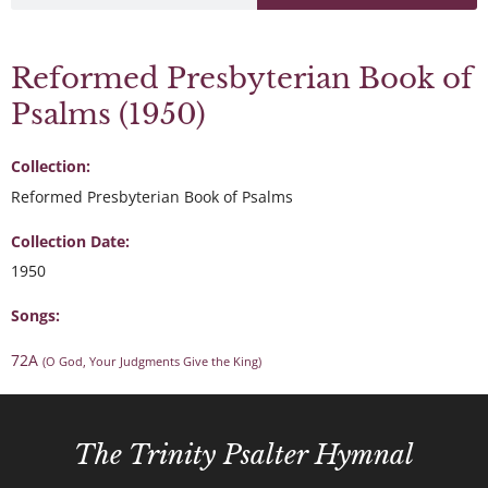
Reformed Presbyterian Book of
Psalms (1950)
Collection:
Reformed Presbyterian Book of Psalms
Collection Date:
1950
Songs:
72A
(O God, Your Judgments Give the King)
The Trinity Psalter Hymnal