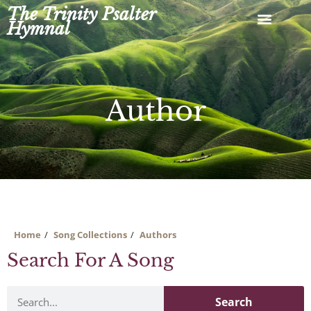
Skip
The Trinity Psalter
to
Hymnal
content
Author
Home
Song Collections
Authors
Search For A Song
Search
Search