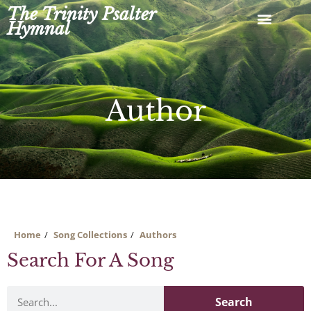
Skip
The Trinity Psalter
to
Hymnal
content
Author
Home
Song Collections
Authors
Search For A Song
Search
Search