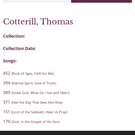
Cotterill, Thomas
Collection:
Collection Date:
Songs:
452
(Rock of Ages, Cleft for Me)
394
(Eternal Spirit, God of Truth)
389
(Great God, What Do I See and Hear!)
371
(Hail the Day That Sees Him Rise)
151
(Lord of the Sabbath, Hear Us Pray)
170
(God, in the Gospel of His Son)