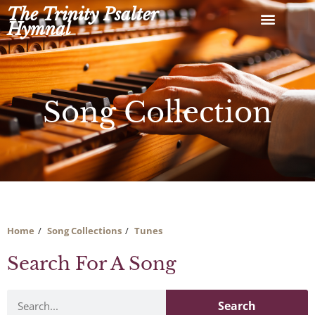
Skip
The Trinity Psalter
to
Hymnal
content
Song Collection
Home
Song Collections
Tunes
Search For A Song
Search
Search