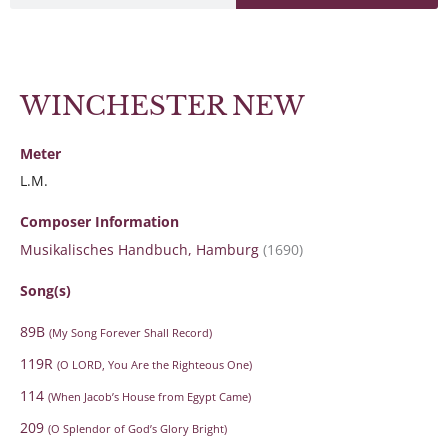
WINCHESTER NEW
Meter
L.M.
Composer Information
Musikalisches Handbuch, Hamburg
(1690)
Song(s)
89B
(My Song Forever Shall Record)
119R
(O LORD, You Are the Righteous One)
114
(When Jacob’s House from Egypt Came)
209
(O Splendor of God’s Glory Bright)