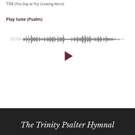
154
(This Day at Thy Creating Word)
Play tune (Psalm)
00:00
The Trinity Psalter Hymnal