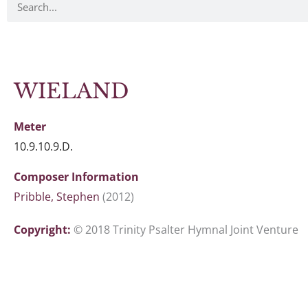
WIELAND
Meter
10.9.10.9.D.
Composer Information
Pribble, Stephen
(2012)
Copyright:
© 2018 Trinity Psalter Hymnal Joint Venture