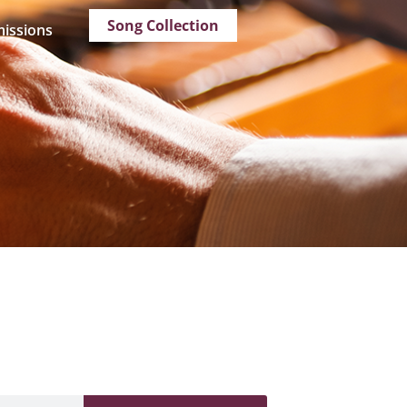
Song Collection
issions