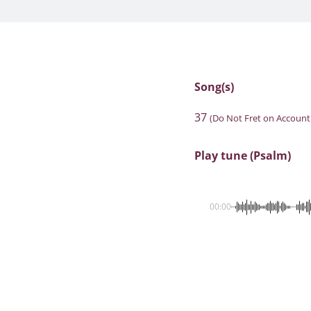
Song(s)
37
(Do Not Fret on Account
Play tune (Psalm)
00:00