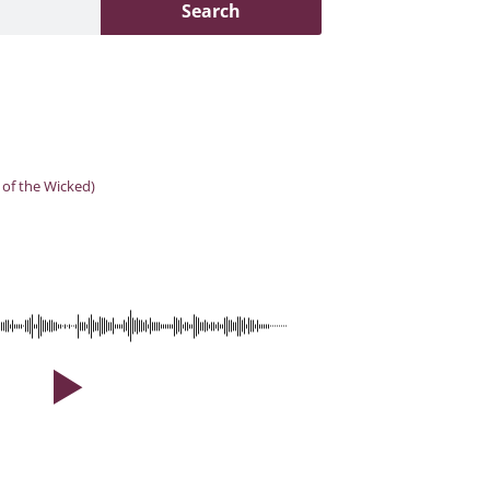
Search
 of the Wicked)