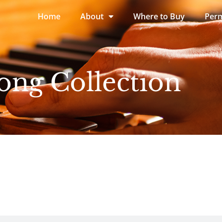
Home
About
Where to Buy
Perm
ong Collection