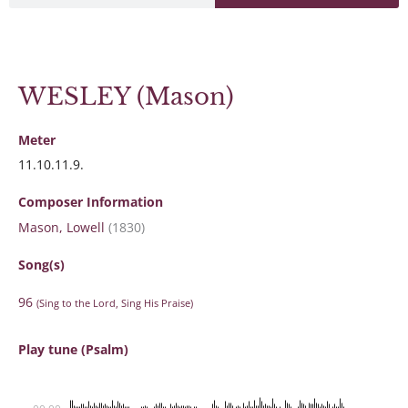
WESLEY (Mason)
Meter
11.10.11.9.
Composer Information
Mason, Lowell
(1830)
Song(s)
96
(Sing to the Lord, Sing His Praise)
Play tune (Psalm)