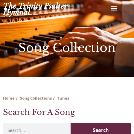
Skip
The Trinity Psalter
to
Hymnal
content
Song Collection
Home
Song Collections
Tunes
Search For A Song
Search
Search