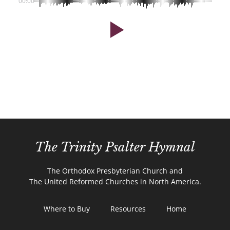
00:00
The Trinity Psalter Hymnal
The Orthodox Presbyterian Church and
The United Reformed Churches in North America.
Where to Buy
Resources
Home