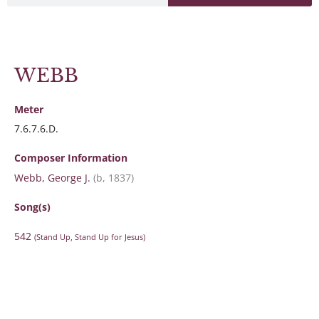
WEBB
Meter
7.6.7.6.D.
Composer Information
Webb, George J.
(b, 1837)
Song(s)
542
(Stand Up, Stand Up for Jesus)