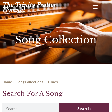
Skip
The Trinity Psalter
to
Hymnal
content
Song Collection
Home
Song Collections
Tunes
Search For A Song
Search
Search