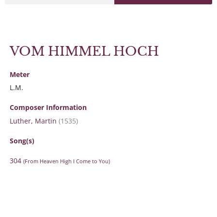
VOM HIMMEL HOCH
Meter
L.M.
Composer Information
Luther, Martin
(1535)
Song(s)
304
(From Heaven High I Come to You)