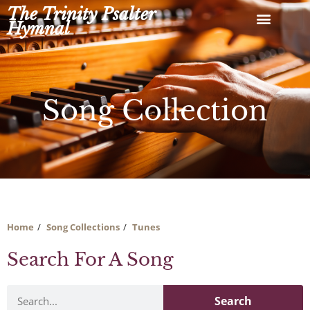
Skip
The Trinity Psalter
to
Hymnal
content
Song Collection
Home
Song Collections
Tunes
Search For A Song
Search
Search