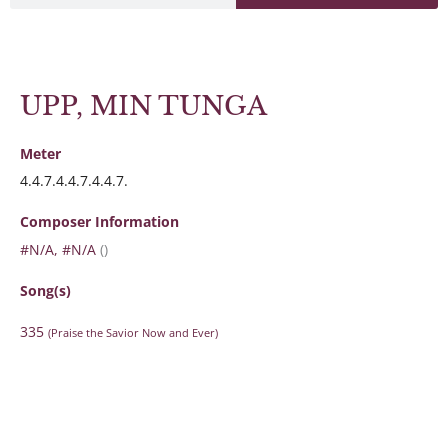
UPP, MIN TUNGA
Meter
4.4.7.4.4.7.4.4.7.
Composer Information
#N/A, #N/A
()
Song(s)
335
(Praise the Savior Now and Ever)