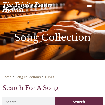
Skip
The Trinity Psalter
to
Hymnal
content
Song Collection
Home
Song Collections
Tunes
Search For A Song
Search
Search